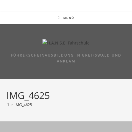
Zum
Inhalt
springen
MENÜ
FÜHRERSCHEINAUSBILDUNG IN GREIFSWALD UND
ANKLAM
IMG_4625
>
IMG_4625