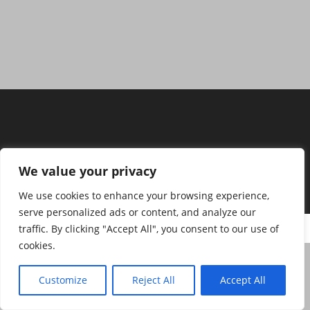
We value your privacy
We use cookies to enhance your browsing experience,
serve personalized ads or content, and analyze our
Copyright H.A.N.S.E. Fahrschule Nico Städing
traffic. By clicking "Accept All", you consent to our use of
cookies.
Customize
Reject All
Accept All